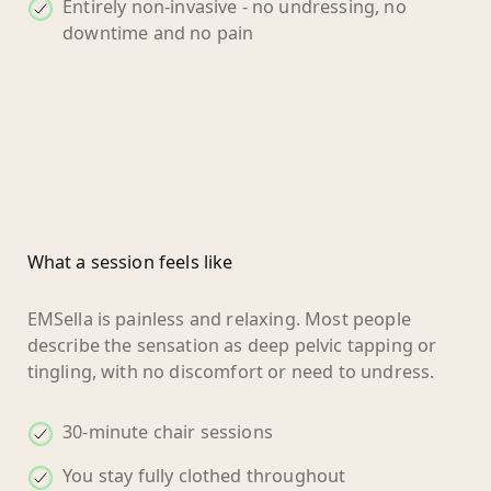
Entirely non-invasive - no undressing, no
downtime and no pain
What a session feels like
EMSella is painless and relaxing. Most people
describe the sensation as deep pelvic tapping or
tingling, with no discomfort or need to undress.
30-minute chair sessions
You stay fully clothed throughout