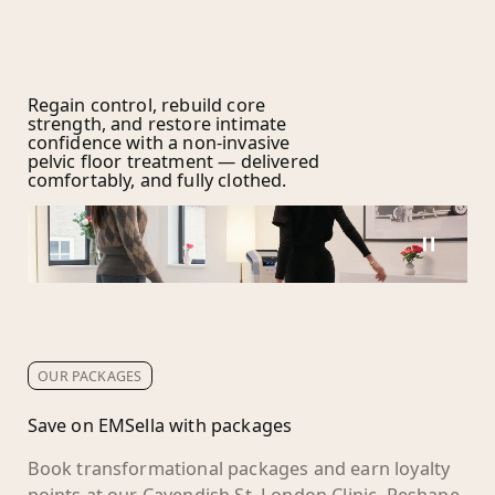
Regain control, rebuild core
strength, and restore intimate
confidence with a non-invasive
pelvic floor treatment — delivered
comfortably, and fully clothed.
OUR PACKAGES
Save on EMSella with packages
Book transformational packages and earn loyalty
points at our Cavendish St, London Clinic. Reshape