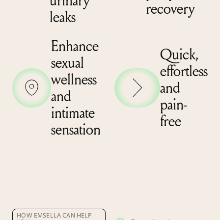
urinary
recovery
leaks
Enhance
Quick,
sexual
effortless
wellness
and
and
pain-
intimate
free
sensation
HOW EMSELLA CAN HELP