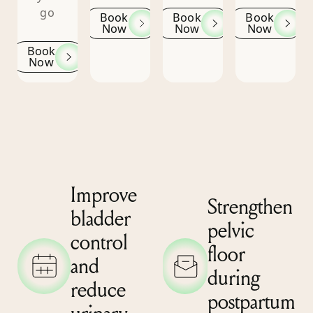
go
Book
Book
Book
Now
Now
Now
Book
Now
Improve
Strengthen
bladder
pelvic
control
floor
and
during
reduce
postpartum