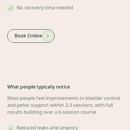
No recovery time needed
Book Online
What people typically notice
Most people feel improvements in bladder control
and pelvic support within 2-3 sessions, with full
results building over a 6-session course.
Reduced leaks and urgency