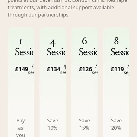
treatments, with additional support available
through our partnerships
1
4
6
8
Session
Sessions
Sessions
Session
/per
/per
/per
/per
£149
£134
£126
£119
session
session
session
sessi
Pay
Save
Save
Save
as
10%
15%
20%
you