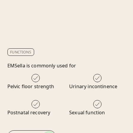
FUNCTIONS
EMSella is commonly used for
Pelvic floor strength
Urinary incontinence
Postnatal recovery
Sexual function