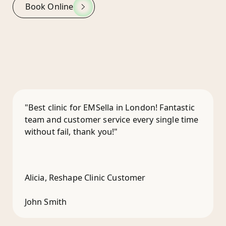
Book Online
"Best clinic for EMSella in London! Fantastic
team and customer service every single time
without fail, thank you!"
Alicia, Reshape Clinic Customer
John Smith