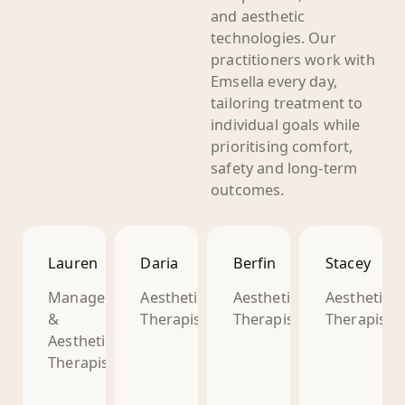
and aesthetic
technologies. Our
practitioners work with
Emsella every day,
tailoring treatment to
individual goals while
prioritising comfort,
safety and long-term
outcomes.
Lauren
Daria
Berfin
Stacey
Manager
Aesthetic
Aesthetic
Aesthetic
&
Therapist
Therapist
Therapist
Aesthetic
Therapist