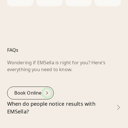
FAQs
Wondering if EMSella is right for you? Here’s
everything you need to know.
Book Online
When do people notice results with
EMSella?