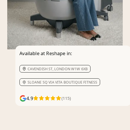
Available at Reshape in:
CAVENDISH ST, LONDON W1W 6XB
SLOANE SQ VIA VITA BOUTIQUE FITNESS
4.9
(115)