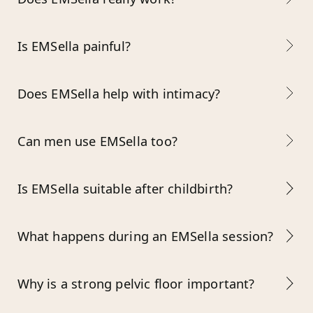
Is EMSella painful?
Does EMSella help with intimacy?
Can men use EMSella too?
Is EMSella suitable after childbirth?
What happens during an EMSella session?
Why is a strong pelvic floor important?