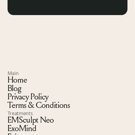
Main
Home
Blog
Privacy Policy
Terms & Conditions
Treatments
EMSculpt Neo
ExoMind