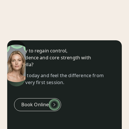
Ready to regain control,
confidence and core strength with
EMSella?
Book today and feel the difference from
your very first session.
Book Online