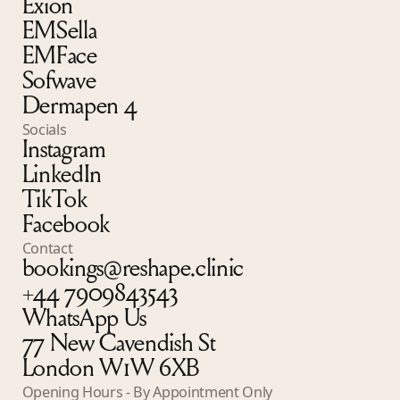
Exion
EMSella
EMFace
Sofwave
Dermapen 4
Socials
Instagram
LinkedIn
TikTok
Facebook
Contact
bookings@reshape.clinic
+44 7909843543
WhatsApp Us
77 New Cavendish St
London W1W 6XB
Opening Hours - By Appointment Only