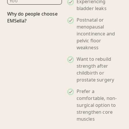
Experiencing
YOU
bladder leaks
Why do people choose
Postnatal or
EMSella?
menopausal
incontinence and
pelvic floor
weakness
Want to rebuild
strength after
childbirth or
prostate surgery
Prefer a
comfortable, non-
surgical option to
strengthen core
muscles