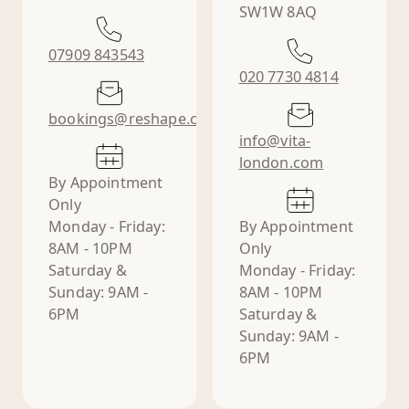
SW1W 8AQ
07909 843543
020 7730 4814
bookings@reshape.clinic
info@vita-
london.com
By Appointment
Only
Monday - Friday:
By Appointment
8AM - 10PM
Only
Saturday &
Monday - Friday:
Sunday: 9AM -
8AM - 10PM
6PM
Saturday &
Sunday: 9AM -
6PM