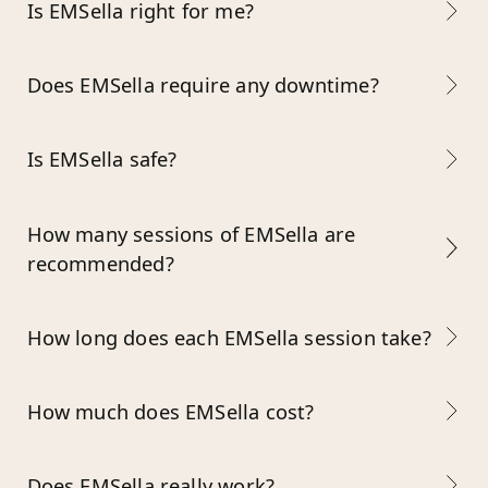
Is EMSella right for me?
Does EMSella require any downtime?
Is EMSella safe?
How many sessions of EMSella are
recommended?
How long does each EMSella session take?
How much does EMSella cost?
Does EMSella really work?