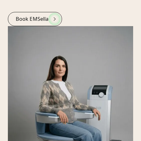
Book EMSella