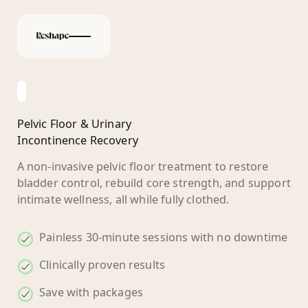
Pelvic Floor & Urinary
Incontinence Recovery
A non-invasive pelvic floor treatment to restore
bladder control, rebuild core strength, and support
intimate wellness, all while fully clothed.
Painless 30-minute sessions with no downtime
Clinically proven results
Save with packages