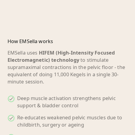
How EMSella works
EMSella uses
HIFEM (High-Intensity Focused
Electromagnetic) technology
to stimulate
supramaximal contractions in the pelvic floor - the
equivalent of doing 11,000 Kegels in a single 30-
minute session.
Deep muscle activation strengthens pelvic
support & bladder control
Re-educates weakened pelvic muscles due to
childbirth, surgery or ageing