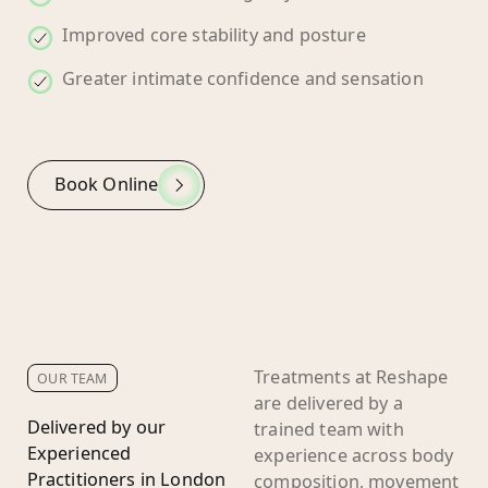
Improved core stability and posture
Greater intimate confidence and sensation
Book Online
Treatments at Reshape
OUR TEAM
are delivered by a
Delivered by our
trained team with
Experienced
experience across body
Practitioners in London
composition, movement