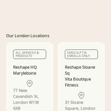
Our London Locations
ALL SERVICES &
EMSCULPT &
PRODUCTS
EMSELLA ONLY
Reshape HQ
Reshape Sloane
Marylebone
Sq
Vita Boutique
Fitness
77 New
Cavendish St,
London W1W
31 Sloane
6XB
Square, London