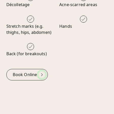
Décolletage
Acne-scarred areas
Stretch marks (e.g.
Hands
thighs, hips, abdomen)
Back (for breakouts)
Book Online