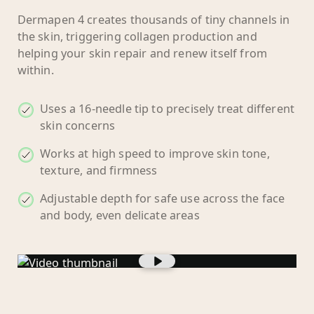
Dermapen 4 creates thousands of tiny channels in
the skin, triggering collagen production and
helping your skin repair and renew itself from
within.
Uses a 16-needle tip to precisely treat different
skin concerns
Works at high speed to improve skin tone,
texture, and firmness
Adjustable depth for safe use across the face
and body, even delicate areas