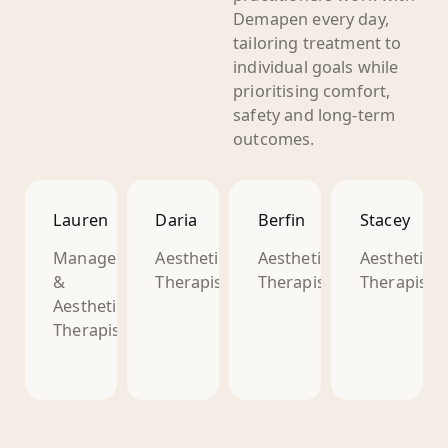
Demapen every day,
tailoring treatment to
individual goals while
prioritising comfort,
safety and long-term
outcomes.
Lauren
Daria
Berfin
Stacey
Manager
Aesthetic
Aesthetic
Aesthetic
&
Therapist
Therapist
Therapist
Aesthetic
Therapist