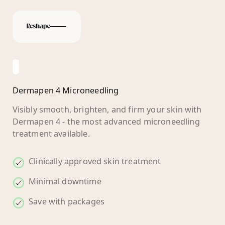
Dermapen 4 Microneedling
Visibly smooth, brighten, and firm your skin with
Dermapen 4 - the most advanced microneedling
treatment available.
Clinically approved skin treatment
Minimal downtime
Save with packages