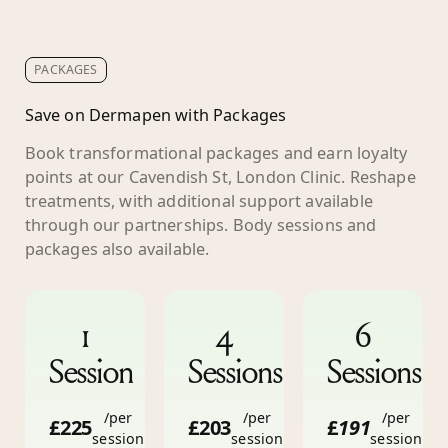
PACKAGES
Save on Dermapen with Packages
Book transformational packages and earn loyalty
points at our Cavendish St, London Clinic. Reshape
treatments, with additional support available
through our partnerships. Body sessions and
packages also available.
1
4
6
Session
Sessions
Sessions
/per
/per
/per
£225
£203
£
191
session
session
session