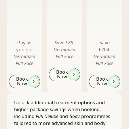
Pay as
Save £88.
Save
you go.
Dermapen
£204.
Dermapen
Full Face
Dermapen
Full Face
Full Face
Book
Now
Book
Book
Now
Now
Unlock additional treatment options and
higher package savings when booking,
including
Full Deluxe
and
Body
programmes
tailored to more advanced skin and body