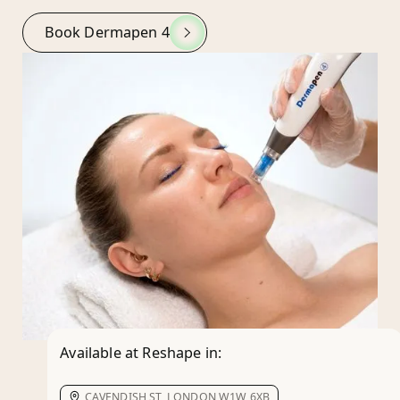
Book Dermapen 4
Available at Reshape in:
CAVENDISH ST, LONDON W1W 6XB