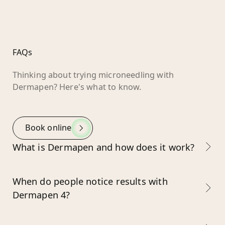
FAQs
Thinking about trying microneedling with
Dermapen? Here's what to know.
Book online
What is Dermapen and how does it work?
When do people notice results with
Dermapen 4?