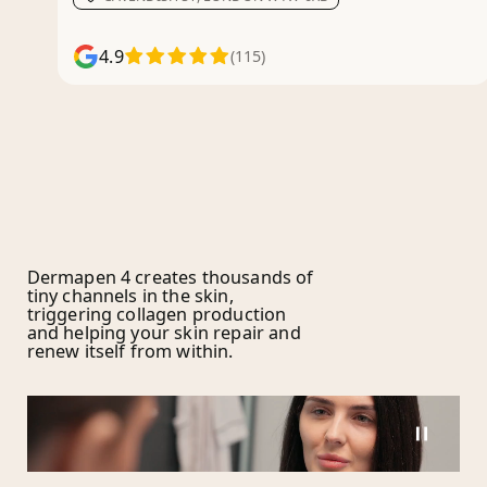
4.9
(115)
Dermapen 4 creates thousands of
tiny channels in the skin,
triggering collagen production
and helping your skin repair and
renew itself from within.