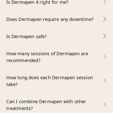
Is Dermapen 4 right for me?
Does Dermapen require any downtime?
Is Dermapen safe?
How many sessions of Dermapen are
recommended?
How long does each Dermapen session
take?
Can I combine Dermapen with other
treatments?