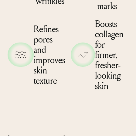
wrinkles
marks
Boosts
Refines
collagen
pores
for
and
firmer,
improves
fresher-
skin
looking
texture
skin