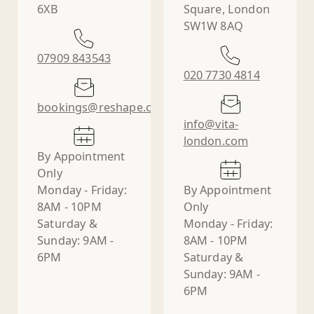
6XB
Square, London
SW1W 8AQ
07909 843543
020 7730 4814
bookings@reshape.clinic
info@vita-
london.com
By Appointment
Only
Monday - Friday:
By Appointment
8AM - 10PM
Only
Saturday &
Monday - Friday:
Sunday: 9AM -
8AM - 10PM
6PM
Saturday &
Sunday: 9AM -
6PM