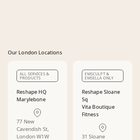
Our London Locations
ALL SERVICES &
EMSCULPT &
PRODUCTS
EMSELLA ONLY
Reshape HQ
Reshape Sloane
Marylebone
Sq
Vita Boutique
Fitness
77 New
Cavendish St,
London W1W
31 Sloane