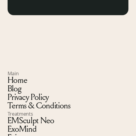
Main
Home
Blog
Privacy Policy
Terms & Conditions
Treatments
EMSculpt Neo
ExoMind