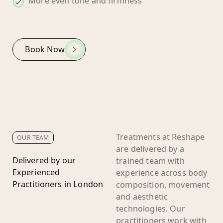
More even tone and firmness
Book Now
Treatments at Reshape
OUR TEAM
are delivered by a
Delivered by our
trained team with
Experienced
experience across body
Practitioners in London
composition, movement
and aesthetic
technologies. Our
practitioners work with