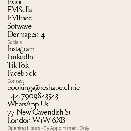
Exion
EMSella
EMFace
Sofwave
Dermapen 4
Socials
Instagram
LinkedIn
TikTok
Facebook
Contact
bookings@reshape.clinic
+44 7909843543
WhatsApp Us
77 New Cavendish St
London W1W 6XB
Opening Hours - By Appointment Only