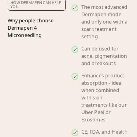
HOW DERMAPEN CAN HELP
The most advanced
YOU
Dermapen model
Why people choose
and only one with a
Dermapen 4
scar treatment
Microneedling
setting
Can be used for
acne, pigmentation
and breakouts
Enhances product
absorption - ideal
when combined
with skin
treatments like our
Uber Peel or
Exosomes.
CE, FDA, and Health