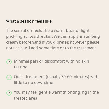
What a session feels like
The sensation feels like a warm buzz or light
prickling across the skin. We can apply a numbing
cream beforehand if you’d prefer, however please
note this will add some time onto the treatment.
Minimal pain or discomfort with no skin
tearing
Quick treatment (usually 30-60 minutes) with
little to no downtime
You may feel gentle warmth or tingling in the
treated area