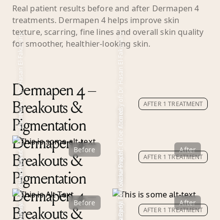
Real patient results before and after Dermapen 4
treatments. Dermapen 4 helps improve skin
texture, scarring, fine lines and overall skin quality
Courtesy of: Dr Hasan El-Fakahany
Courtesy of: Dr Hasan El-Fakahany
for smoother, healthier-looking skin.
Dermapen 4 –
AFTER 1 TREATMENT
Breakouts &
Courtesy of: Chloe Ahmed
Courtesy of: Chloe Ahmed
Pigmentation
Dermapen 4 –
Before
After
Courtesy of: Dr Marzena Lorkowska-Precht
Courtesy of: Dr Marzena Lorkowska-Precht
Courtesy of: The Glam House
AFTER 1 TREATMENT
Courtesy of: The Glam House
Breakouts &
Pigmentation
Dermapen 4 –
Before
After
AFTER 1 TREATMENT
Breakouts &