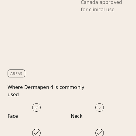
Canada approved
for clinical use
AREAS
Where Dermapen 4 is commonly
used
Face
Neck