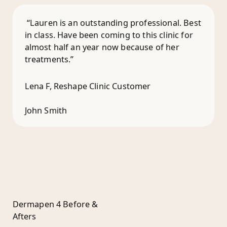
“Lauren is an outstanding professional. Best
in class. Have been coming to this clinic for
almost half an year now because of her
treatments.”
Lena F, Reshape Clinic Customer
John Smith
Dermapen 4 Before &
Afters