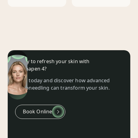
Ready to refresh your skin with
Dermapen 4?
Book today and discover how advanced
microneedling can transform your skin.
Book Online