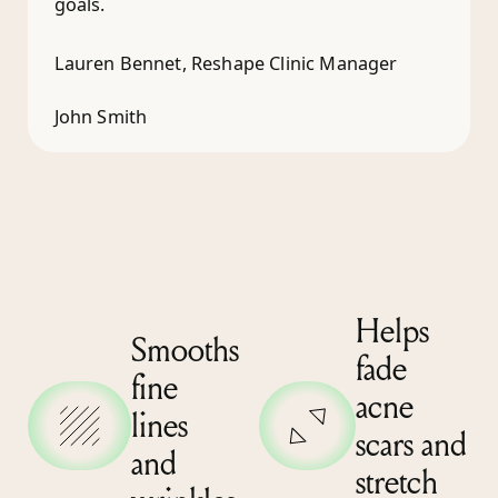
goals.
Lauren Bennet, Reshape Clinic Manager
John Smith
Helps
Smooths
fade
fine
acne
lines
scars and
and
stretch