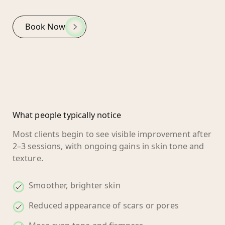
Book Now
What people typically notice
Most clients begin to see visible improvement after
2–3 sessions, with ongoing gains in skin tone and
texture.
Smoother, brighter skin
Reduced appearance of scars or pores