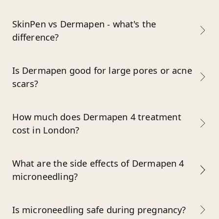
SkinPen vs Dermapen - what's the
difference?
Is Dermapen good for large pores or acne
scars?
How much does Dermapen 4 treatment
cost in London?
What are the side effects of Dermapen 4
microneedling?
Is microneedling safe during pregnancy?